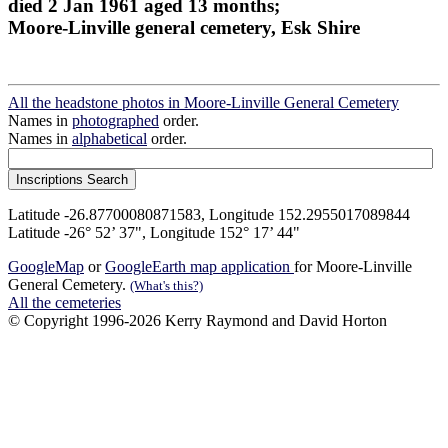
died 2 Jan 1961 aged 13 months;
Moore-Linville general cemetery, Esk Shire
All the headstone photos in Moore-Linville General Cemetery
Names in
photographed
order.
Names in
alphabetical
order.
Latitude -26.87700080871583, Longitude 152.2955017089844
Latitude -26° 52’ 37", Longitude 152° 17’ 44"
GoogleMap
or
GoogleEarth map application
for Moore-Linville
General Cemetery.
(What's this?)
All the cemeteries
© Copyright 1996-2026 Kerry Raymond and David Horton