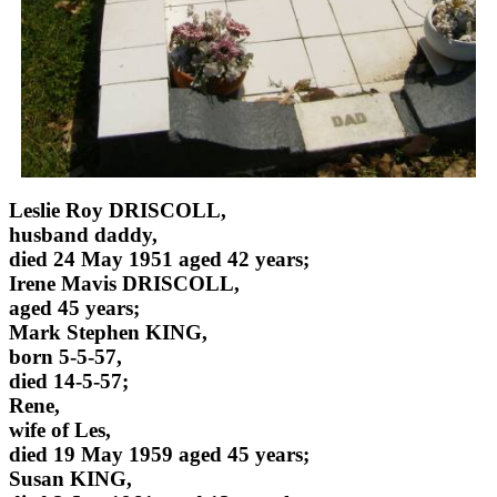
Leslie Roy DRISCOLL,
husband daddy,
died 24 May 1951 aged 42 years;
Irene Mavis DRISCOLL,
aged 45 years;
Mark Stephen KING,
born 5-5-57,
died 14-5-57;
Rene,
wife of Les,
died 19 May 1959 aged 45 years;
Susan KING,