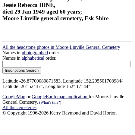
Jessie Rebecca HINE,
died 29 Jan 1949 aged 60 years;
Moore-Linville general cemetery, Esk Shire
All the headstone photos in Moore-Linville General Cemetery
Names in
photographed
order.
Names in
alphabetical
order.
Latitude -26.87700080871583, Longitude 152.2955017089844
Latitude -26° 52’ 37", Longitude 152° 17’ 44"
GoogleMap
or
GoogleEarth map application
for Moore-Linville
General Cemetery.
(What's this?)
All the cemeteries
© Copyright 1996-2026 Kerry Raymond and David Horton