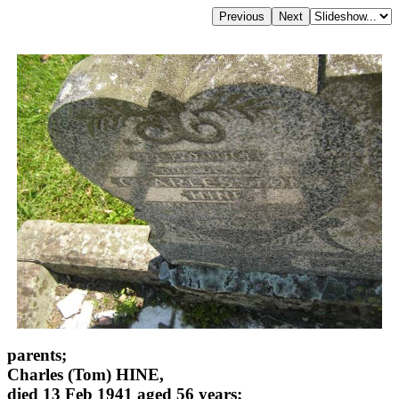
parents;
Charles (Tom) HINE,
died 13 Feb 1941 aged 56 years;