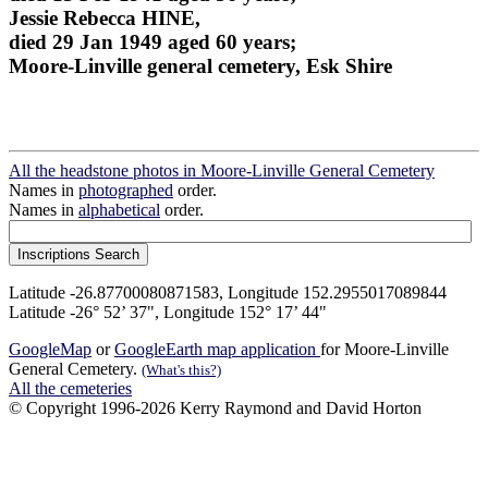
Jessie Rebecca HINE,
died 29 Jan 1949 aged 60 years;
Moore-Linville general cemetery, Esk Shire
All the headstone photos in Moore-Linville General Cemetery
Names in
photographed
order.
Names in
alphabetical
order.
Latitude -26.87700080871583, Longitude 152.2955017089844
Latitude -26° 52’ 37", Longitude 152° 17’ 44"
GoogleMap
or
GoogleEarth map application
for Moore-Linville
General Cemetery.
(What's this?)
All the cemeteries
© Copyright 1996-2026 Kerry Raymond and David Horton