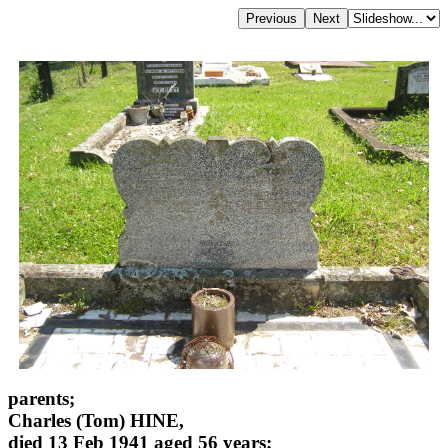
parents;
Charles (Tom) HINE,
died 13 Feb 1941 aged 56 years;