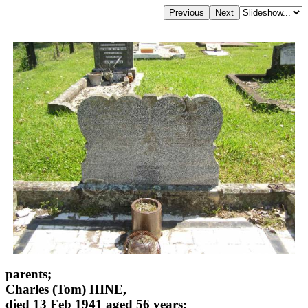
parents;
Charles (Tom) HINE,
died 13 Feb 1941 aged 56 years;