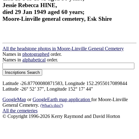
Jessie Rebecca HINE,
died 29 Jan 1949 aged 60 years;
Moore-Linville general cemetery, Esk Shire
All the headstone photos in Moore-Linville General Cemetery
Names in
photographed
order.
Names in
alphabetical
order.
Latitude -26.87700080871583, Longitude 152.2955017089844
Latitude -26° 52’ 37", Longitude 152° 17’ 44"
GoogleMap
or
GoogleEarth map application
for Moore-Linville
General Cemetery.
(What's this?)
All the cemeteries
© Copyright 1996-2026 Kerry Raymond and David Horton