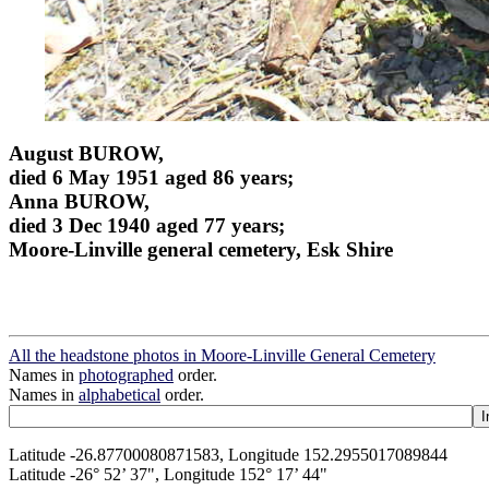
August BUROW,
died 6 May 1951 aged 86 years;
Anna BUROW,
died 3 Dec 1940 aged 77 years;
Moore-Linville general cemetery, Esk Shire
All the headstone photos in Moore-Linville General Cemetery
Names in
photographed
order.
Names in
alphabetical
order.
Latitude -26.87700080871583, Longitude 152.2955017089844
Latitude -26° 52’ 37", Longitude 152° 17’ 44"