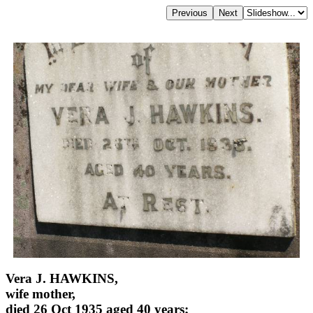
Vera J. HAWKINS,
wife mother,
died 26 Oct 1935 aged 40 years;