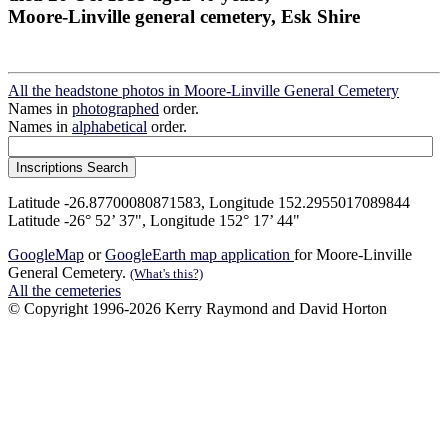
Moore-Linville general cemetery, Esk Shire
All the headstone photos in Moore-Linville General Cemetery
Names in
photographed
order.
Names in
alphabetical
order.
Latitude -26.87700080871583, Longitude 152.2955017089844
Latitude -26° 52’ 37", Longitude 152° 17’ 44"
GoogleMap
or
GoogleEarth map application
for Moore-Linville
General Cemetery.
(What's this?)
All the cemeteries
© Copyright 1996-2026 Kerry Raymond and David Horton