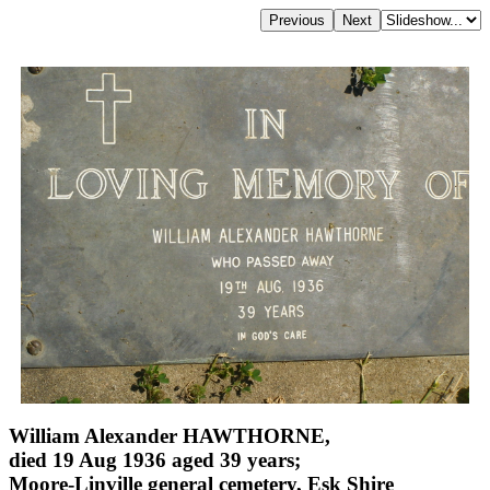
William Alexander HAWTHORNE,
died 19 Aug 1936 aged 39 years;
Moore-Linville general cemetery, Esk Shire