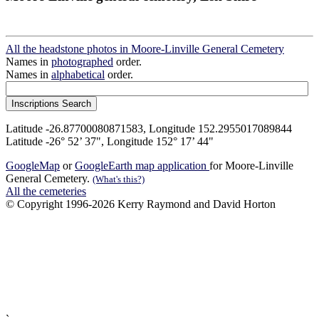
All the headstone photos in Moore-Linville General Cemetery
Names in
photographed
order.
Names in
alphabetical
order.
Latitude -26.87700080871583, Longitude 152.2955017089844
Latitude -26° 52’ 37", Longitude 152° 17’ 44"
GoogleMap
or
GoogleEarth map application
for Moore-Linville
General Cemetery.
(What's this?)
All the cemeteries
© Copyright 1996-2026 Kerry Raymond and David Horton