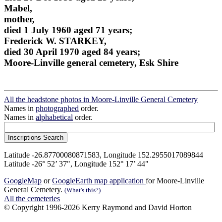
Mabel,
mother,
died 1 July 1960 aged 71 years;
Frederick W. STARKEY,
died 30 April 1970 aged 84 years;
Moore-Linville general cemetery, Esk Shire
All the headstone photos in Moore-Linville General Cemetery
Names in
photographed
order.
Names in
alphabetical
order.
Latitude -26.87700080871583, Longitude 152.2955017089844
Latitude -26° 52’ 37", Longitude 152° 17’ 44"
GoogleMap
or
GoogleEarth map application
for Moore-Linville
General Cemetery.
(What's this?)
All the cemeteries
© Copyright 1996-2026 Kerry Raymond and David Horton