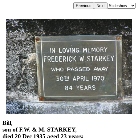
Bill,
son of F.W. & M. STARKEY,
died 20 Dec 1935 aged 23 years;