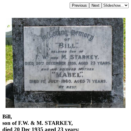
Bill,
son of F.W. & M. STARKEY,
died 20 Dec 1935 aged 23 years;