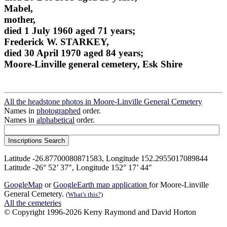
Mabel,
mother,
died 1 July 1960 aged 71 years;
Frederick W. STARKEY,
died 30 April 1970 aged 84 years;
Moore-Linville general cemetery, Esk Shire
All the headstone photos in Moore-Linville General Cemetery
Names in
photographed
order.
Names in
alphabetical
order.
Latitude -26.87700080871583, Longitude 152.2955017089844
Latitude -26° 52’ 37", Longitude 152° 17’ 44"
GoogleMap
or
GoogleEarth map application
for Moore-Linville
General Cemetery.
(What's this?)
All the cemeteries
© Copyright 1996-2026 Kerry Raymond and David Horton