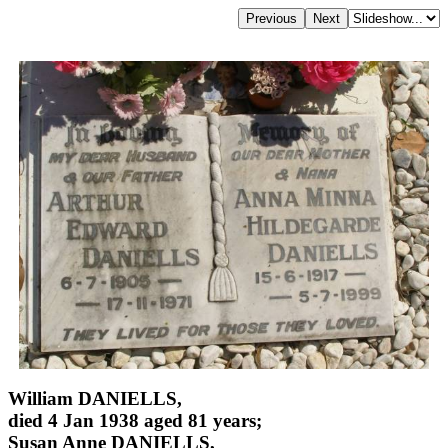
William DANIELLS,
died 4 Jan 1938 aged 81 years;
Susan Anne DANIELLS,