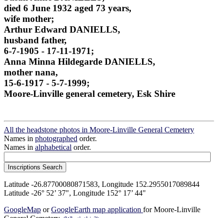
died 6 June 1932 aged 73 years,
wife mother;
Arthur Edward DANIELLS,
husband father,
6-7-1905 - 17-11-1971;
Anna Minna Hildegarde DANIELLS,
mother nana,
15-6-1917 - 5-7-1999;
Moore-Linville general cemetery, Esk Shire
All the headstone photos in Moore-Linville General Cemetery
Names in
photographed
order.
Names in
alphabetical
order.
Latitude -26.87700080871583, Longitude 152.2955017089844
Latitude -26° 52’ 37", Longitude 152° 17’ 44"
GoogleMap
or
GoogleEarth map application
for Moore-Linville