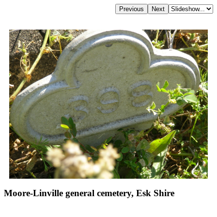
Moore-Linville general cemetery, Esk Shire