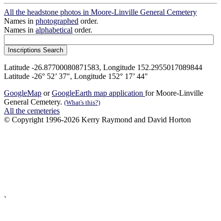
All the headstone photos in Moore-Linville General Cemetery
Names in
photographed
order.
Names in
alphabetical
order.
Latitude -26.87700080871583, Longitude 152.2955017089844
Latitude -26° 52’ 37", Longitude 152° 17’ 44"
GoogleMap
or
GoogleEarth map application
for Moore-Linville
General Cemetery.
(What's this?)
All the cemeteries
© Copyright 1996-2026 Kerry Raymond and David Horton
`