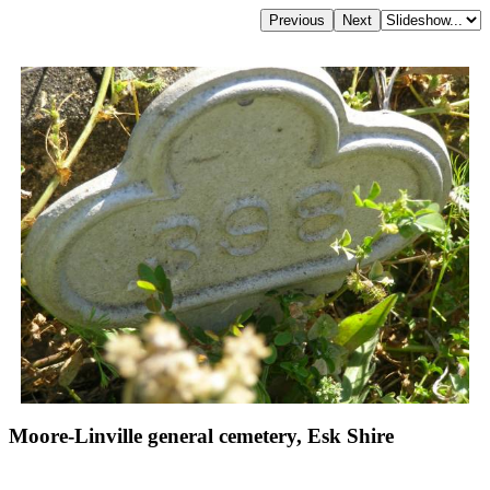
Moore-Linville general cemetery, Esk Shire