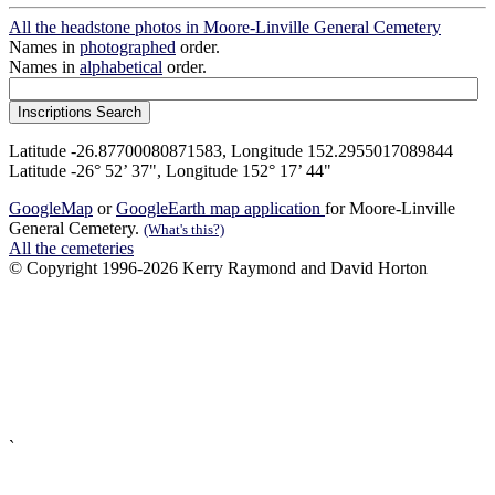
All the headstone photos in Moore-Linville General Cemetery
Names in
photographed
order.
Names in
alphabetical
order.
Latitude -26.87700080871583, Longitude 152.2955017089844
Latitude -26° 52’ 37", Longitude 152° 17’ 44"
GoogleMap
or
GoogleEarth map application
for Moore-Linville
General Cemetery.
(What's this?)
All the cemeteries
© Copyright 1996-2026 Kerry Raymond and David Horton
`