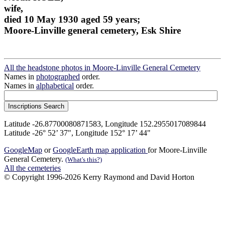
wife,
died 10 May 1930 aged 59 years;
Moore-Linville general cemetery, Esk Shire
All the headstone photos in Moore-Linville General Cemetery
Names in
photographed
order.
Names in
alphabetical
order.
Latitude -26.87700080871583, Longitude 152.2955017089844
Latitude -26° 52’ 37", Longitude 152° 17’ 44"
GoogleMap
or
GoogleEarth map application
for Moore-Linville
General Cemetery.
(What's this?)
All the cemeteries
© Copyright 1996-2026 Kerry Raymond and David Horton