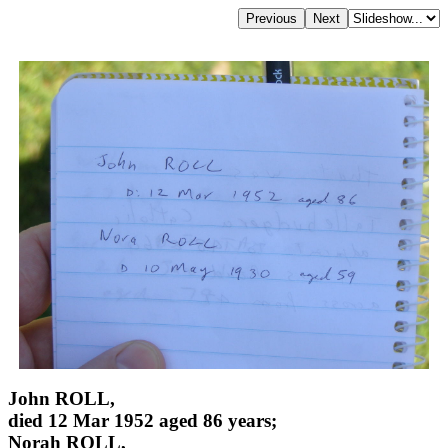
John ROLL,
died 12 Mar 1952 aged 86 years;
Norah ROLL,