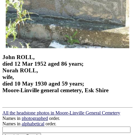
John ROLL,
died 12 Mar 1952 aged 86 years;
Norah ROLL,
wife,
died 10 May 1930 aged 59 years;
Moore-Linville general cemetery, Esk Shire
All the headstone photos in Moore-Linville General Cemetery
Names in
photographed
order.
Names in
alphabetical
order.