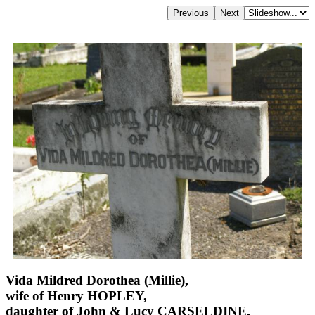
Vida Mildred Dorothea (Millie),
wife of Henry HOPLEY,
daughter of John & Lucy CARSELDINE,