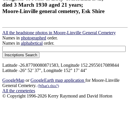
died 3 March 1930 aged 21 years;
Moore-Linville general cemetery, Esk Shire
All the headstone photos in Moore-Linville General Cemetery
Names in
photographed
order.
Names in
alphabetical
order.
Latitude -26.87700080871583, Longitude 152.2955017089844
Latitude -26° 52’ 37", Longitude 152° 17’ 44"
GoogleMap
or
GoogleEarth map application
for Moore-Linville
General Cemetery.
(What's this?)
All the cemeteries
© Copyright 1996-2026 Kerry Raymond and David Horton