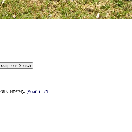
eral Cemetery.
(What's this?)