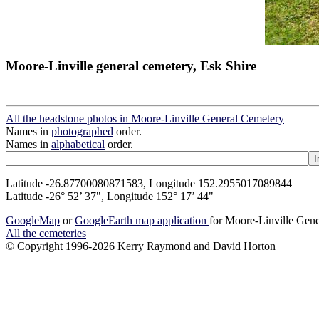
Moore-Linville general cemetery, Esk Shire
All the headstone photos in Moore-Linville General Cemetery
Names in
photographed
order.
Names in
alphabetical
order.
Latitude -26.87700080871583, Longitude 152.2955017089844
Latitude -26° 52’ 37", Longitude 152° 17’ 44"
GoogleMap
or
GoogleEarth map application
for Moore-Linville Gen
All the cemeteries
© Copyright 1996-2026 Kerry Raymond and David Horton