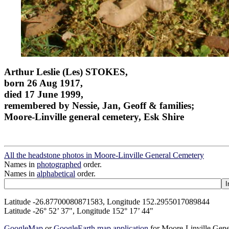
Arthur Leslie (Les) STOKES,
born 26 Aug 1917,
died 17 June 1999,
remembered by Nessie, Jan, Geoff & families;
Moore-Linville general cemetery, Esk Shire
All the headstone photos in Moore-Linville General Cemetery
Names in
photographed
order.
Names in
alphabetical
order.
Latitude -26.87700080871583, Longitude 152.2955017089844
Latitude -26° 52’ 37", Longitude 152° 17’ 44"
GoogleMap
or
GoogleEarth map application
for Moore-Linville Gen