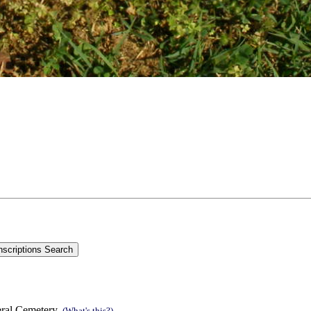
eral Cemetery.
(What's this?)