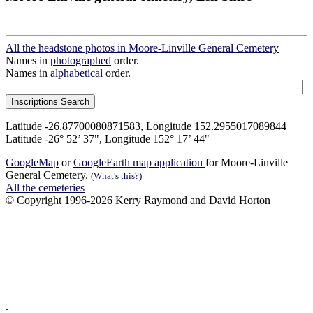
All the headstone photos in Moore-Linville General Cemetery
Names in
photographed
order.
Names in
alphabetical
order.
Latitude -26.87700080871583, Longitude 152.2955017089844
Latitude -26° 52’ 37", Longitude 152° 17’ 44"
GoogleMap
or
GoogleEarth map application
for Moore-Linville
General Cemetery.
(What's this?)
All the cemeteries
© Copyright 1996-2026 Kerry Raymond and David Horton