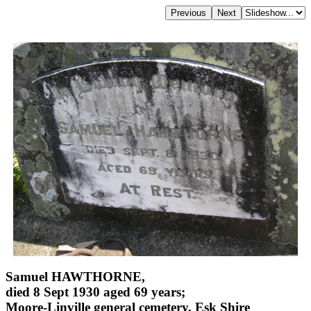
Samuel HAWTHORNE,
died 8 Sept 1930 aged 69 years;
Moore-Linville general cemetery, Esk Shire