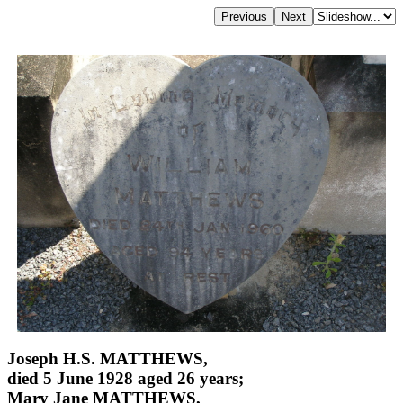
Joseph H.S. MATTHEWS,
died 5 June 1928 aged 26 years;
Mary Jane MATTHEWS,