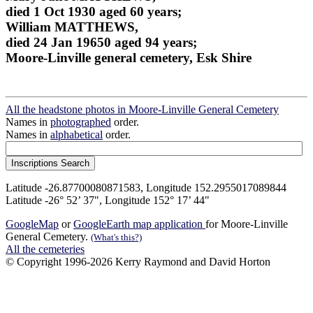
died 1 Oct 1930 aged 60 years;
William MATTHEWS,
died 24 Jan 19650 aged 94 years;
Moore-Linville general cemetery, Esk Shire
All the headstone photos in Moore-Linville General Cemetery
Names in
photographed
order.
Names in
alphabetical
order.
Latitude -26.87700080871583, Longitude 152.2955017089844
Latitude -26° 52’ 37", Longitude 152° 17’ 44"
GoogleMap
or
GoogleEarth map application
for Moore-Linville
General Cemetery.
(What's this?)
All the cemeteries
© Copyright 1996-2026 Kerry Raymond and David Horton