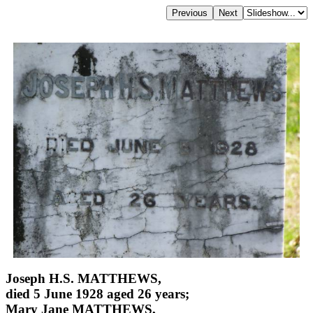
Joseph H.S. MATTHEWS,
died 5 June 1928 aged 26 years;
Mary Jane MATTHEWS,