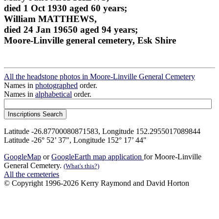
died 1 Oct 1930 aged 60 years;
William MATTHEWS,
died 24 Jan 19650 aged 94 years;
Moore-Linville general cemetery, Esk Shire
All the headstone photos in Moore-Linville General Cemetery
Names in
photographed
order.
Names in
alphabetical
order.
Latitude -26.87700080871583, Longitude 152.2955017089844
Latitude -26° 52’ 37", Longitude 152° 17’ 44"
GoogleMap
or
GoogleEarth map application
for Moore-Linville
General Cemetery.
(What's this?)
All the cemeteries
© Copyright 1996-2026 Kerry Raymond and David Horton