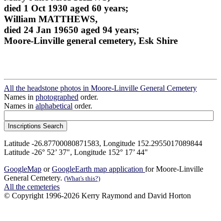
died 1 Oct 1930 aged 60 years;
William MATTHEWS,
died 24 Jan 19650 aged 94 years;
Moore-Linville general cemetery, Esk Shire
All the headstone photos in Moore-Linville General Cemetery
Names in
photographed
order.
Names in
alphabetical
order.
Latitude -26.87700080871583, Longitude 152.2955017089844
Latitude -26° 52’ 37", Longitude 152° 17’ 44"
GoogleMap
or
GoogleEarth map application
for Moore-Linville
General Cemetery.
(What's this?)
All the cemeteries
© Copyright 1996-2026 Kerry Raymond and David Horton