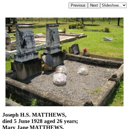
Joseph H.S. MATTHEWS,
died 5 June 1928 aged 26 years;
Mary Jane MATTHEWS,