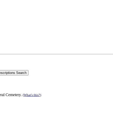
eral Cemetery.
(What's this?)