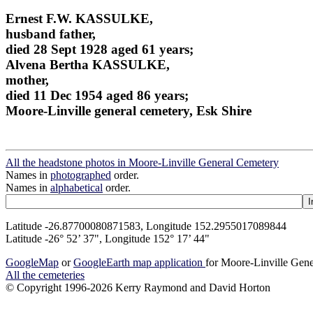
Ernest F.W. KASSULKE,
husband father,
died 28 Sept 1928 aged 61 years;
Alvena Bertha KASSULKE,
mother,
died 11 Dec 1954 aged 86 years;
Moore-Linville general cemetery, Esk Shire
All the headstone photos in Moore-Linville General Cemetery
Names in
photographed
order.
Names in
alphabetical
order.
Latitude -26.87700080871583, Longitude 152.2955017089844
Latitude -26° 52’ 37", Longitude 152° 17’ 44"
GoogleMap
or
GoogleEarth map application
for Moore-Linville Gen
All the cemeteries
© Copyright 1996-2026 Kerry Raymond and David Horton