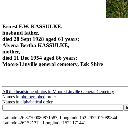
Ernest F.W. KASSULKE,
husband father,
died 28 Sept 1928 aged 61 years;
Alvena Bertha KASSULKE,
mother,
died 11 Dec 1954 aged 86 years;
Moore-Linville general cemetery, Esk Shire
All the headstone photos in Moore-Linville General Cemetery
Names in
photographed
order.
Names in
alphabetical
order.
Latitude -26.87700080871583, Longitude 152.2955017089844
Latitude -26° 52’ 37", Longitude 152° 17’ 44"