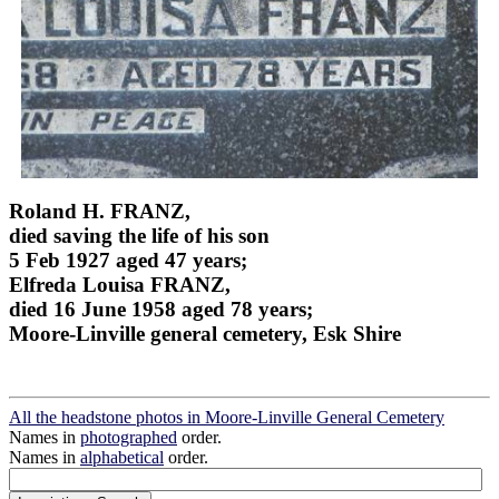
Roland H. FRANZ,
died saving the life of his son
5 Feb 1927 aged 47 years;
Elfreda Louisa FRANZ,
died 16 June 1958 aged 78 years;
Moore-Linville general cemetery, Esk Shire
All the headstone photos in Moore-Linville General Cemetery
Names in
photographed
order.
Names in
alphabetical
order.