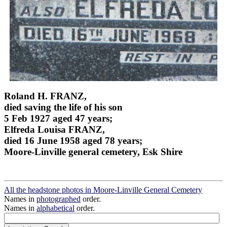
Roland H. FRANZ,
died saving the life of his son
5 Feb 1927 aged 47 years;
Elfreda Louisa FRANZ,
died 16 June 1958 aged 78 years;
Moore-Linville general cemetery, Esk Shire
All the headstone photos in Moore-Linville General Cemetery
Names in
photographed
order.
Names in
alphabetical
order.