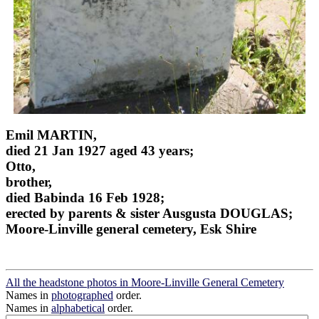
Emil MARTIN,
died 21 Jan 1927 aged 43 years;
Otto,
brother,
died Babinda 16 Feb 1928;
erected by parents & sister Ausgusta DOUGLAS;
Moore-Linville general cemetery, Esk Shire
All the headstone photos in Moore-Linville General Cemetery
Names in
photographed
order.
Names in
alphabetical
order.