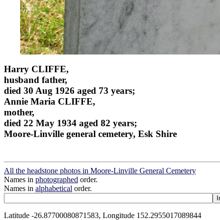
Harry CLIFFE,
husband father,
died 30 Aug 1926 aged 73 years;
Annie Maria CLIFFE,
mother,
died 22 May 1934 aged 82 years;
Moore-Linville general cemetery, Esk Shire
All the headstone photos in Moore-Linville General Cemetery
Names in
photographed
order.
Names in
alphabetical
order.
Latitude -26.87700080871583, Longitude 152.2955017089844