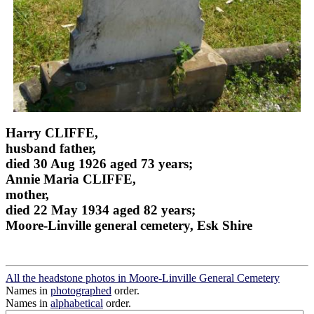
Harry CLIFFE,
husband father,
died 30 Aug 1926 aged 73 years;
Annie Maria CLIFFE,
mother,
died 22 May 1934 aged 82 years;
Moore-Linville general cemetery, Esk Shire
All the headstone photos in Moore-Linville General Cemetery
Names in
photographed
order.
Names in
alphabetical
order.