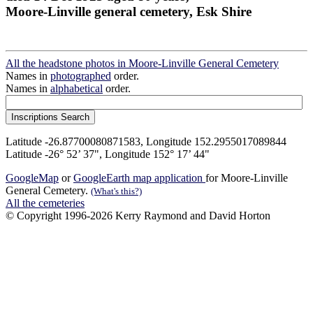
Moore-Linville general cemetery, Esk Shire
All the headstone photos in Moore-Linville General Cemetery
Names in
photographed
order.
Names in
alphabetical
order.
Latitude -26.87700080871583, Longitude 152.2955017089844
Latitude -26° 52’ 37", Longitude 152° 17’ 44"
GoogleMap
or
GoogleEarth map application
for Moore-Linville
General Cemetery.
(What's this?)
All the cemeteries
© Copyright 1996-2026 Kerry Raymond and David Horton