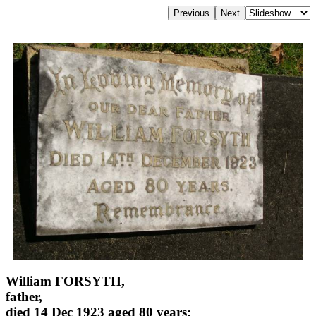
William FORSYTH,
father,
died 14 Dec 1923 aged 80 years;