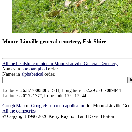
Moore-Linville general cemetery, Esk Shire
All the headstone photos in Moore-Linville General Cemetery
Names in
photographed
order.
Names in
alphabetical
order.
Latitude -26.87700080871583, Longitude 152.2955017089844
Latitude -26° 52’ 37", Longitude 152° 17’ 44"
GoogleMap
or
GoogleEarth map application
for Moore-Linville Gen
All the cemeteries
© Copyright 1996-2026 Kerry Raymond and David Horton