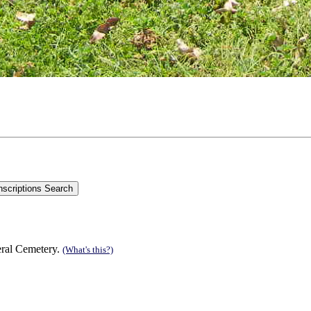
eral Cemetery.
(What's this?)