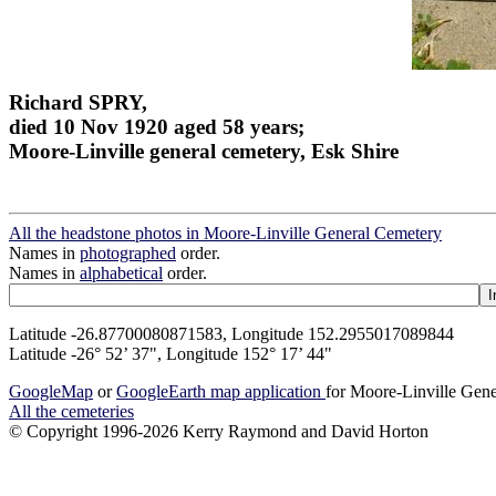
Richard SPRY,
died 10 Nov 1920 aged 58 years;
Moore-Linville general cemetery, Esk Shire
All the headstone photos in Moore-Linville General Cemetery
Names in
photographed
order.
Names in
alphabetical
order.
Latitude -26.87700080871583, Longitude 152.2955017089844
Latitude -26° 52’ 37", Longitude 152° 17’ 44"
GoogleMap
or
GoogleEarth map application
for Moore-Linville Gen
All the cemeteries
© Copyright 1996-2026 Kerry Raymond and David Horton