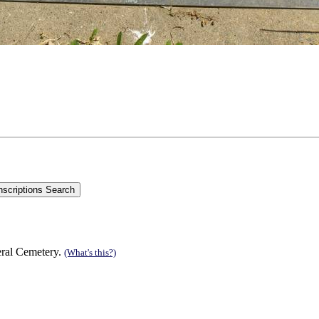
eral Cemetery.
(What's this?)