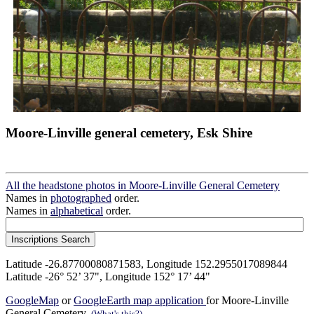
Moore-Linville general cemetery, Esk Shire
All the headstone photos in Moore-Linville General Cemetery
Names in
photographed
order.
Names in
alphabetical
order.
Latitude -26.87700080871583, Longitude 152.2955017089844
Latitude -26° 52’ 37", Longitude 152° 17’ 44"
GoogleMap
or
GoogleEarth map application
for Moore-Linville
General Cemetery.
(What's this?)