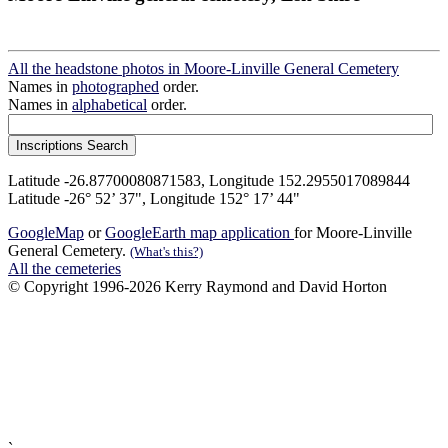
All the headstone photos in Moore-Linville General Cemetery
Names in
photographed
order.
Names in
alphabetical
order.
Latitude -26.87700080871583, Longitude 152.2955017089844
Latitude -26° 52’ 37", Longitude 152° 17’ 44"
GoogleMap
or
GoogleEarth map application
for Moore-Linville
General Cemetery.
(What's this?)
All the cemeteries
© Copyright 1996-2026 Kerry Raymond and David Horton