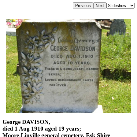
George DAVISON,
died 1 Aug 1910 aged 19 years;
Moore-Linville general cemetery, Esk Shire