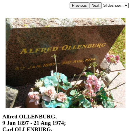
Alfred OLLENBURG,
9 Jan 1897 - 21 Aug 1974;
Carl OLLENBURG,