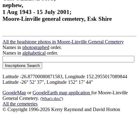
nephew,
1 Aug 1943 - 15 July 2001;
Moore-Linville general cemetery, Esk Shire
All the headstone photos in Moore-Linville General Cemetery
Names in
photographed
order.
Names in
alphabetical
order.
Latitude -26.87700080871583, Longitude 152.2955017089844
Latitude -26° 52’ 37", Longitude 152° 17’ 44"
GoogleMap
or
GoogleEarth map application
for Moore-Linville
General Cemetery.
(What's this?)
All the cemeteries
© Copyright 1996-2026 Kerry Raymond and David Horton