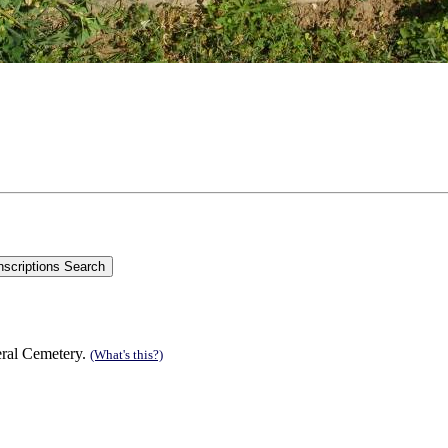
eral Cemetery.
(What's this?)