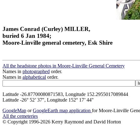
James Conrad (Curley) MILLER,
buried 6 Jan 1984;
Moore-Linville general cemetery, Esk Shire
All the headstone photos in Moore-Linville General Cemetery
Names in
photographed
order.
Names in
alphabetical
order.
Latitude -26.87700080871583, Longitude 152.2955017089844
Latitude -26° 52’ 37", Longitude 152° 17’ 44"
GoogleMap
or
GoogleEarth map application
for Moore-Linville Gen
All the cemeteries
© Copyright 1996-2026 Kerry Raymond and David Horton