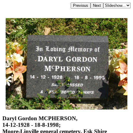
Daryl Gordon MCPHERSON,
14-12-1928 - 18-8-1998;
Moore-Linville general cemetery, Esk Shire