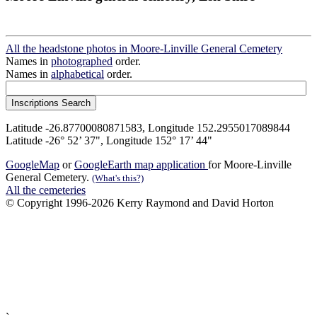
All the headstone photos in Moore-Linville General Cemetery
Names in
photographed
order.
Names in
alphabetical
order.
Latitude -26.87700080871583, Longitude 152.2955017089844
Latitude -26° 52’ 37", Longitude 152° 17’ 44"
GoogleMap
or
GoogleEarth map application
for Moore-Linville
General Cemetery.
(What's this?)
All the cemeteries
© Copyright 1996-2026 Kerry Raymond and David Horton