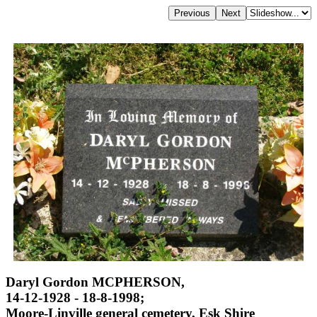
Daryl Gordon MCPHERSON,
14-12-1928 - 18-8-1998;
Moore-Linville general cemetery, Esk Shire