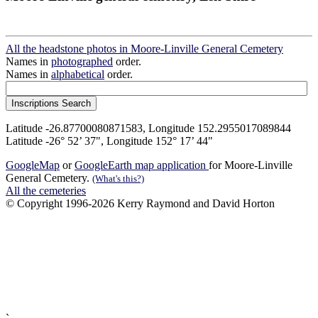
All the headstone photos in Moore-Linville General Cemetery
Names in
photographed
order.
Names in
alphabetical
order.
Latitude -26.87700080871583, Longitude 152.2955017089844
Latitude -26° 52’ 37", Longitude 152° 17’ 44"
GoogleMap
or
GoogleEarth map application
for Moore-Linville
General Cemetery.
(What's this?)
All the cemeteries
© Copyright 1996-2026 Kerry Raymond and David Horton