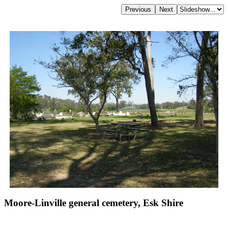
Moore-Linville general cemetery, Esk Shire