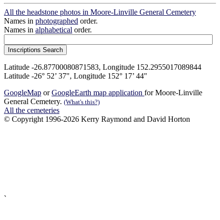
All the headstone photos in Moore-Linville General Cemetery
Names in
photographed
order.
Names in
alphabetical
order.
Latitude -26.87700080871583, Longitude 152.2955017089844
Latitude -26° 52’ 37", Longitude 152° 17’ 44"
GoogleMap
or
GoogleEarth map application
for Moore-Linville
General Cemetery.
(What's this?)
All the cemeteries
© Copyright 1996-2026 Kerry Raymond and David Horton
`