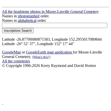
All the headstone photos in Moore-Linville General Cemetery
Names in
photographed
order.
Names in
alphabetical
order.
Latitude -26.87700080871583, Longitude 152.2955017089844
Latitude -26° 52’ 37", Longitude 152° 17’ 44"
GoogleMap
or
GoogleEarth map application
for Moore-Linville
General Cemetery.
(What's this?)
All the cemeteries
© Copyright 1996-2026 Kerry Raymond and David Horton
`