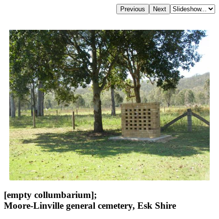
[empty collumbarium];
Moore-Linville general cemetery, Esk Shire