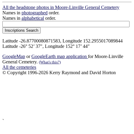
All the headstone photos in Moore-Linville General Cemetery
Names in
photographed
order.
Names in
alphabetical
order.
Latitude -26.87700080871583, Longitude 152.2955017089844
Latitude -26° 52’ 37", Longitude 152° 17’ 44"
GoogleMap
or
GoogleEarth map application
for Moore-Linville
General Cemetery.
(What's this?)
All the cemeteries
© Copyright 1996-2026 Kerry Raymond and David Horton
`