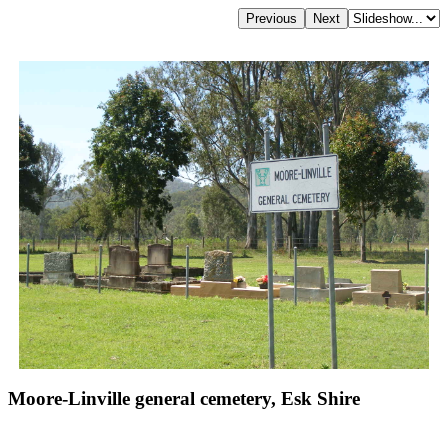
Moore-Linville general cemetery, Esk Shire