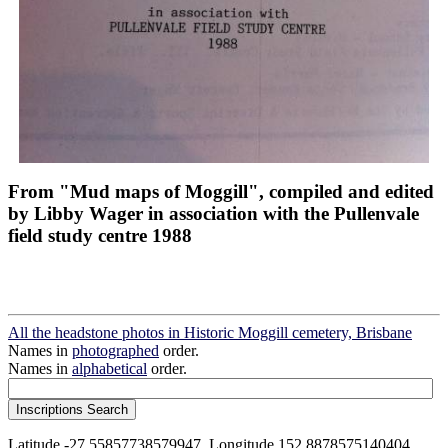
From "Mud maps of Moggill", compiled and edited
by Libby Wager in association with the Pullenvale
field study centre 1988
All the headstone photos in Historic Moggill cemetery, Brisbane
Names in
photographed
order.
Names in
alphabetical
order.
Latitude -27.55857738579947, Longitude 152.8878575140404