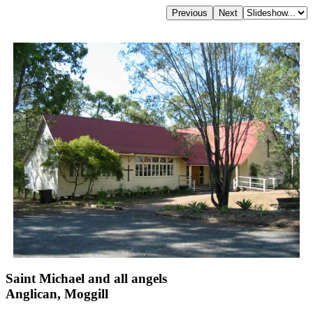
Saint Michael and all angels
Anglican, Moggill