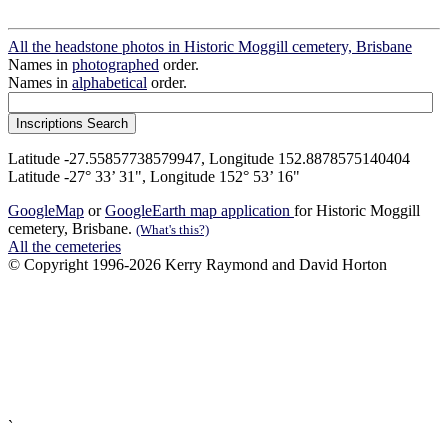
All the headstone photos in Historic Moggill cemetery, Brisbane
Names in
photographed
order.
Names in
alphabetical
order.
Latitude -27.55857738579947, Longitude 152.8878575140404
Latitude -27° 33’ 31", Longitude 152° 53’ 16"
GoogleMap
or
GoogleEarth map application
for Historic Moggill
cemetery, Brisbane.
(What's this?)
All the cemeteries
© Copyright 1996-2026 Kerry Raymond and David Horton
`