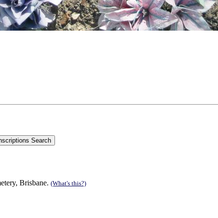
metery, Brisbane.
(What's this?)