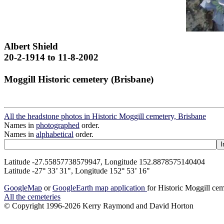
Albert Shield
20-2-1914 to 11-8-2002
Moggill Historic cemetery (Brisbane)
All the headstone photos in Historic Moggill cemetery, Brisbane
Names in
photographed
order.
Names in
alphabetical
order.
Latitude -27.55857738579947, Longitude 152.8878575140404
Latitude -27° 33’ 31", Longitude 152° 53’ 16"
GoogleMap
or
GoogleEarth map application
for Historic Moggill ce
All the cemeteries
© Copyright 1996-2026 Kerry Raymond and David Horton