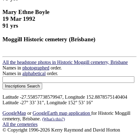
Mary Ethne Boyle
19 Mar 1992
91 yrs
Moggill Historic cemetery (Brisbane)
All the headstone photos in Historic Moggill cemetery, Brisbane
Names in
photographed
order.
Names in
alphabetical
order.
Latitude -27.55857738579947, Longitude 152.8878575140404
Latitude -27° 33’ 31", Longitude 152° 53’ 16"
GoogleMap
or
GoogleEarth map application
for Historic Moggill
cemetery, Brisbane.
(What's this?)
All the cemeteries
© Copyright 1996-2026 Kerry Raymond and David Horton