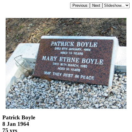
Patrick Boyle
8 Jan 1964
75 yrs