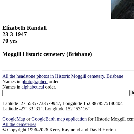
Elizabeth Randall
23-3-1947
70 yrs
Moggill Historic cemetery (Brisbane)
All the headstone photos in Historic Moggill cemetery, Brisbane
Names in
photographed
order.
Names in
alphabetical
order.
Latitude -27.55857738579947, Longitude 152.8878575140404
Latitude -27° 33’ 31", Longitude 152° 53’ 16"
GoogleMap
or
GoogleEarth map application
for Historic Moggill ce
All the cemeteries
© Copyright 1996-2026 Kerry Raymond and David Horton