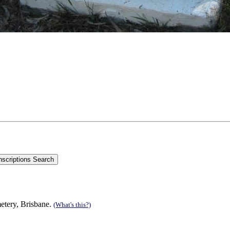
metery, Brisbane.
(What's this?)