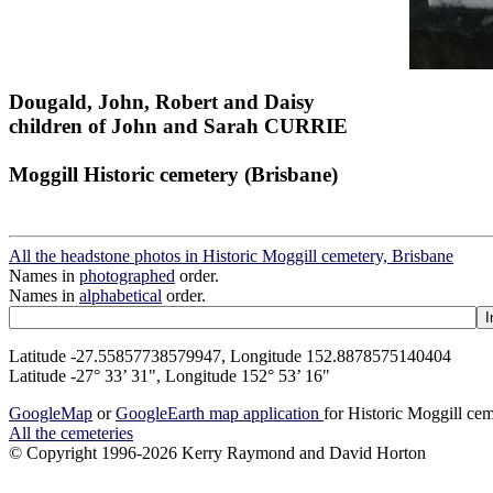
Dougald, John, Robert and Daisy
children of John and Sarah CURRIE
Moggill Historic cemetery (Brisbane)
All the headstone photos in Historic Moggill cemetery, Brisbane
Names in
photographed
order.
Names in
alphabetical
order.
Latitude -27.55857738579947, Longitude 152.8878575140404
Latitude -27° 33’ 31", Longitude 152° 53’ 16"
GoogleMap
or
GoogleEarth map application
for Historic Moggill ce
All the cemeteries
© Copyright 1996-2026 Kerry Raymond and David Horton