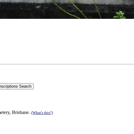
metery, Brisbane.
(What's this?)