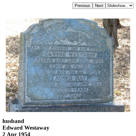
husband
Edward Westaway
2 Apr 1954