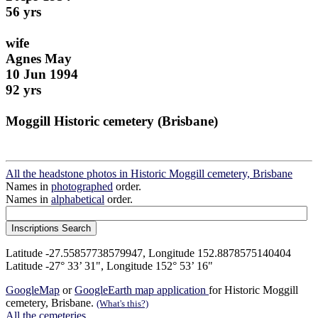
56 yrs
wife
Agnes May
10 Jun 1994
92 yrs
Moggill Historic cemetery (Brisbane)
All the headstone photos in Historic Moggill cemetery, Brisbane
Names in
photographed
order.
Names in
alphabetical
order.
Latitude -27.55857738579947, Longitude 152.8878575140404
Latitude -27° 33’ 31", Longitude 152° 53’ 16"
GoogleMap
or
GoogleEarth map application
for Historic Moggill
cemetery, Brisbane.
(What's this?)
All the cemeteries