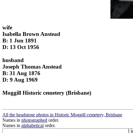
wife
Isabella Brown Anstead
B: 1 Jun 1891
D: 13 Oct 1956
husband
Joseph Thomas Anstead
B: 31 Aug 1876
D: 9 Aug 1969
Moggill Historic cemetery (Brisbane)
All the headstone photos in Historic Moggill cemetery, Brisbane
Names in
photographed
order.
Names in
alphabetical
order.