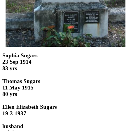
Sophia Sugars
23 Sep 1914
83 yrs
Thomas Sugars
11 May 1915
80 yrs
Ellen Elizabeth Sugars
19-3-1937
husband