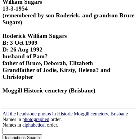
William Sugars
13-3-1954
(remembered by son Roderick, and grandson Bruce
Sugars)
Roderick William Sugars
B: 3 Oct 1909
D: 26 Aug 1992
husband of Pam?
father of Bruce, Deborah, Elizabeth
Grandfather of Jodie, Kirsty, Helena? and
Christopher
Moggill Historic cemetery (Brisbane)
All the headstone photos in Historic Moggill cemetery, Brisbane
Names in
photographed
order.
Names in
alphabetical
order.