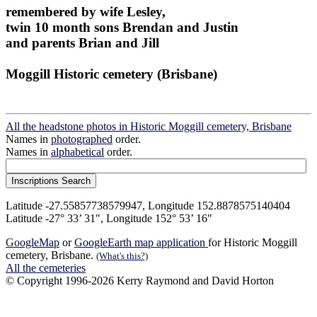
remembered by wife Lesley,
twin 10 month sons Brendan and Justin
and parents Brian and Jill
Moggill Historic cemetery (Brisbane)
All the headstone photos in Historic Moggill cemetery, Brisbane
Names in
photographed
order.
Names in
alphabetical
order.
Latitude -27.55857738579947, Longitude 152.8878575140404
Latitude -27° 33’ 31", Longitude 152° 53’ 16"
GoogleMap
or
GoogleEarth map application
for Historic Moggill
cemetery, Brisbane.
(What's this?)
All the cemeteries
© Copyright 1996-2026 Kerry Raymond and David Horton