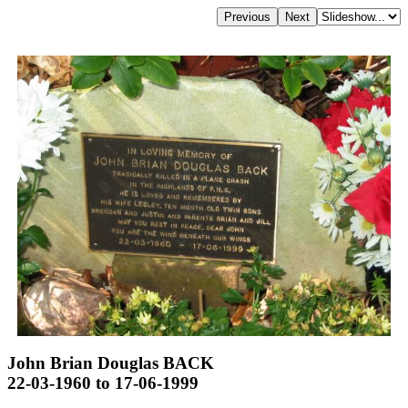
John Brian Douglas BACK
22-03-1960 to 17-06-1999